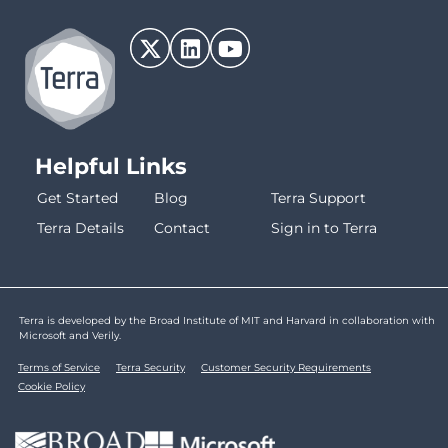
Helpful Links
Get Started
Blog
Terra Support
Terra Details
Contact
Sign in to Terra
Terra is developed by the Broad Institute of MIT and Harvard in collaboration with
Microsoft and Verily.
Terms of Service
Terra Security
Customer Security Requirements
Cookie Policy