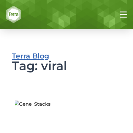
Terra Blog
Tag: viral
I
vi
i
w
P
T