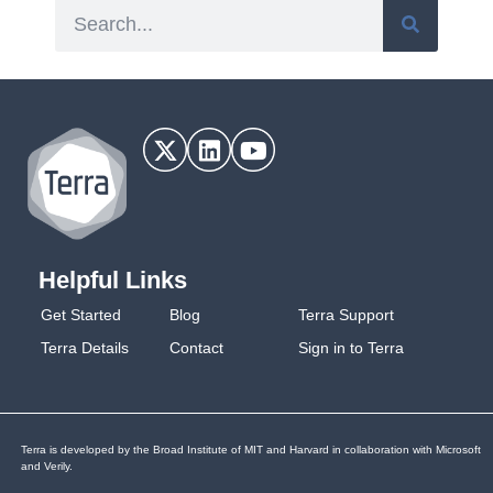
Helpful Links
Get Started
Blog
Terra Support
Terra Details
Contact
Sign in to Terra
Terra is developed by the Broad Institute of MIT and Harvard in collaboration with Microsoft
and Verily.