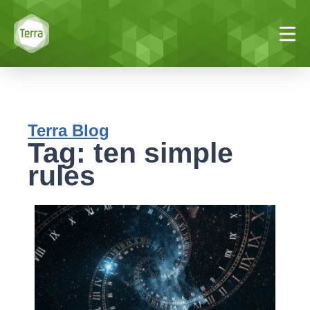
Terra Blog
Tag: ten simple
rules
T
s
r
#
V