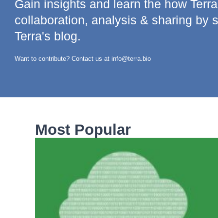
Gain insights and learn the how Terr
collaboration, analysis & sharing by 
Terra's blog.
Want to contribute? Contact us at info@terra.bio
Most Popular