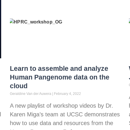
Learn to assemble and analyze
Human Pangenome data on the
cloud
Geraldine Van der Auwera
February 4, 2022
A new playlist of workshop videos by Dr.
l
Karen Miga’s team at UCSC demonstrates
how to use data and resources from the