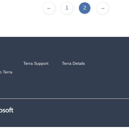
←
1
2
→
Terra Support
Terra Details
to Terra