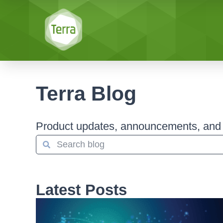
Terra Blog
Product updates, announcements, and s
Latest Posts