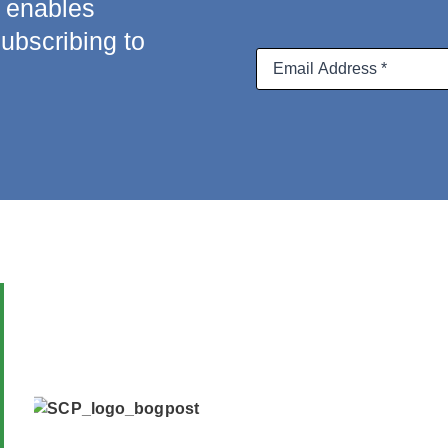
a enables
subscribing to