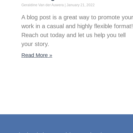
Geraldine Van der Auwera
January 21, 2022
A blog post is a great way to promote you
work in a casual and highly flexible format!
Reach out today and let us help you tell
your story.
Read More »