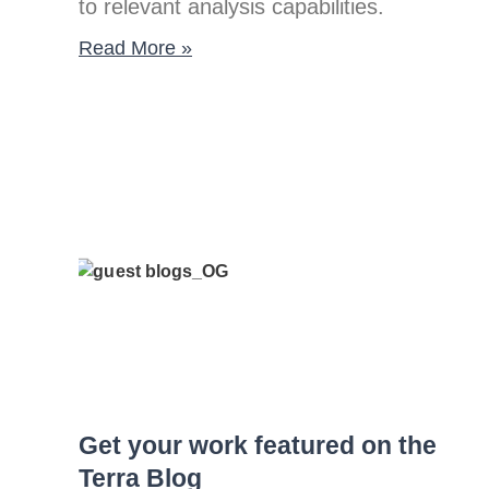
to relevant analysis capabilities.
Read More »
Get your work featured on the
Terra Blog