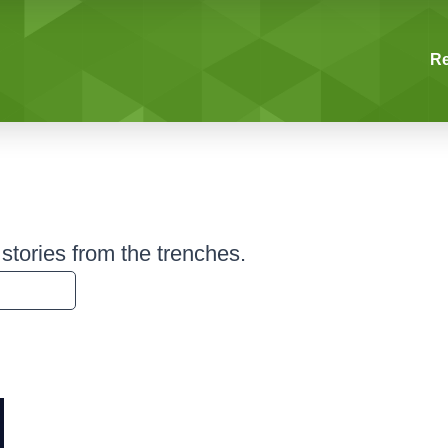
R
tories from the trenches.