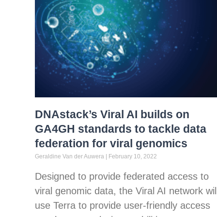
DNAstack’s Viral AI builds on
GA4GH standards to tackle data
federation for viral genomics
Geraldine Van der Auwera
February 10, 2022
Designed to provide federated access to
viral genomic data, the Viral AI network wil
use Terra to provide user-friendly access