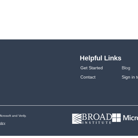
Helpful Links
Get Started
Blog
Contact
Sign in 
icrosoft and Verily.
licy