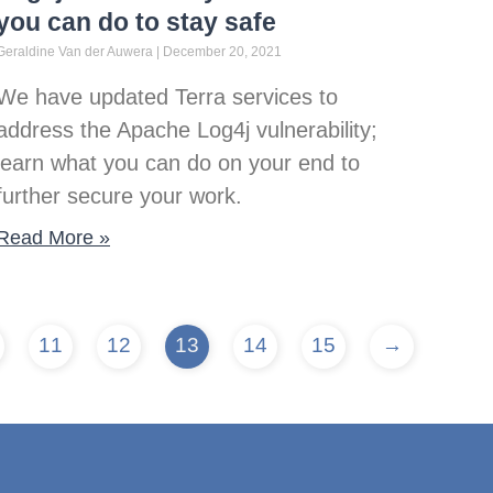
you can do to stay safe
Geraldine Van der Auwera
December 20, 2021
We have updated Terra services to
address the Apache Log4j vulnerability;
learn what you can do on your end to
further secure your work.
Read More »
11
12
13
14
15
→