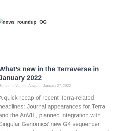
What’s new in the Terraverse in
January 2022
Geraldine Van der Auwera
January 27, 2022
A quick recap of recent Terra-related
headlines: Journal appearances for Terra
and the AnVIL, planned integration with
Singular Genomics’ new G4 sequencer