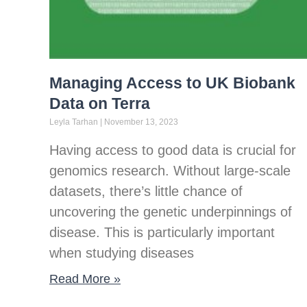
Managing Access to UK Biobank
Data on Terra
Leyla Tarhan
November 13, 2023
Having access to good data is crucial for
genomics research. Without large-scale
datasets, there’s little chance of
uncovering the genetic underpinnings of
disease. This is particularly important
when studying diseases
Read More »