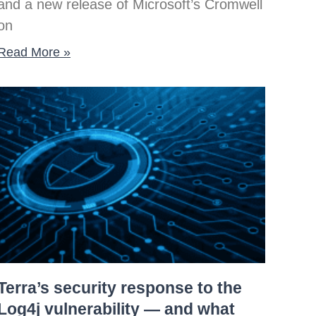
and a new release of Microsoft’s Cromwell
on
Read More »
Terra’s security response to the
Log4j vulnerability — and what