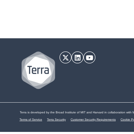
Terra is developed by the Broad Institute of MIT and Harvard in collaboration with M
Terms of Service
Terra Security
Customer Security Requirements
Cookie Po