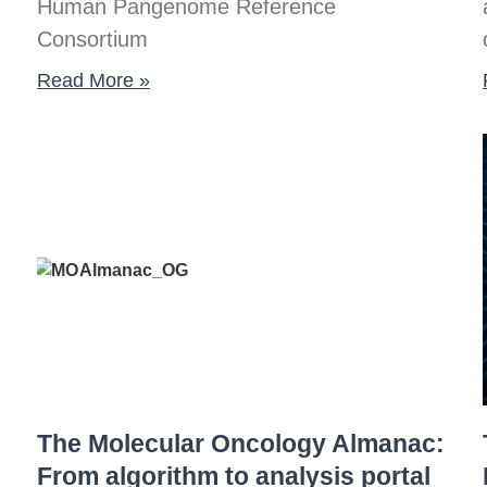
Human Pangenome Reference
Consortium
Read More »
The Molecular Oncology Almanac:
From algorithm to analysis portal