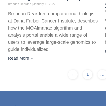
Brendan Reardon
January 11, 2022
r
Brendan Reardon, computational biologist
at Dana Farber Cancer Institute, describes
how the MOAlmanac algorithm and
analysis portal enable a wide range of
users to leverage large-scale genomics to
guide individualized
Read More »
←
1
…