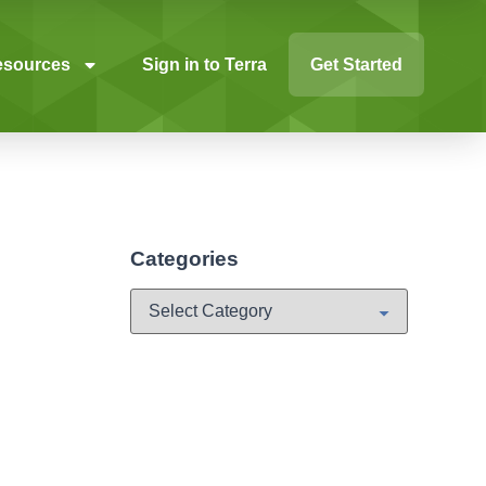
esources
Sign in to Terra
Get Started
Categories