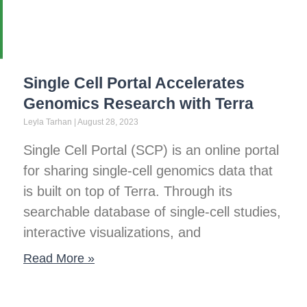
Single Cell Portal Accelerates
Genomics Research with Terra
Leyla Tarhan
August 28, 2023
Single Cell Portal (SCP) is an online portal
for sharing single-cell genomics data that
is built on top of Terra. Through its
searchable database of single-cell studies,
interactive visualizations, and
Read More »